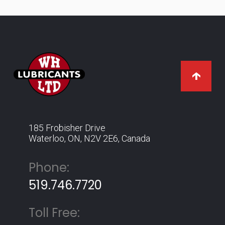
185 Frobisher Drive
Waterloo, ON, N2V 2E6, Canada
Phone:
519.746.7720
Toll Free: