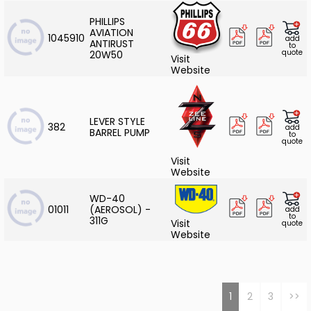
PHILLIPS
AVIATION
1045910
add
ANTIRUST
to
quote
20W50
Visit
Website
LEVER STYLE
382
add
BARREL PUMP
to
quote
Visit
Website
WD-40
01011
(AEROSOL) -
add
to
311G
Visit
quote
Website
1
2
3
>>