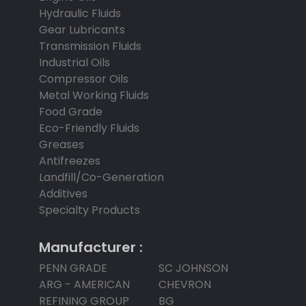
Hydraulic Fluids
Gear Lubricants
Transmission Fluids
Industrial Oils
Compressor Oils
Metal Working Fluids
Food Grade
Eco-Friendly Fluids
Greases
Antifreezes
Landfill/Co-Generation
Additives
Specialty Products
Manufacturer :
PENN GRADE
SC JOHNSON
ARG - AMERICAN
CHEVRON
REFINING GROUP
BG