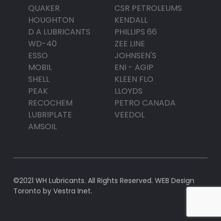
QUAKER
CSR PETROLEUMS
HOUGHTON
KENDALL
D A LUBRICANTS
PHILLIPS 66
WD-40
ZEE LINE
ESSO
JOHNSEN'S
MOBIL
ENI - AGIP
SHELL
KLEEN FLO
PEAK
LLOYDS
RECOCHEM
PETRO CANADA
LUBRIPLATE
VEEDOL
AMSOIL
©2021 WH Lubricants. All Rights Reserved.
WEB Design
Toronto
by Vestra Inet.