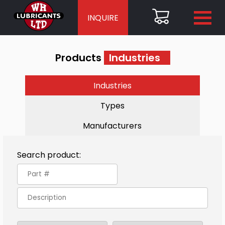
INQUIRE
Products
Industries
Industries
Types
Manufacturers
Search product: