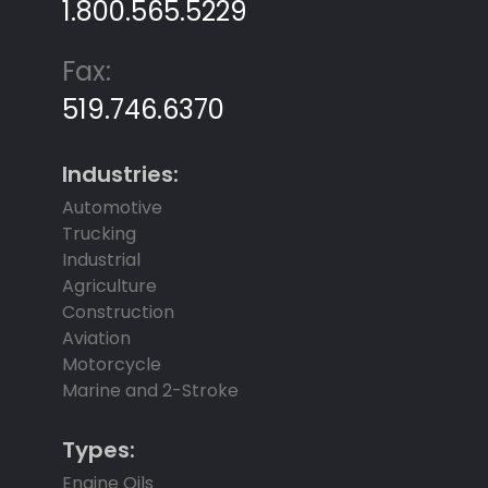
1.800.565.5229
Fax:
519.746.6370
Industries:
Automotive
Trucking
Industrial
Agriculture
Construction
Aviation
Motorcycle
Marine and 2-Stroke
Types:
Engine Oils