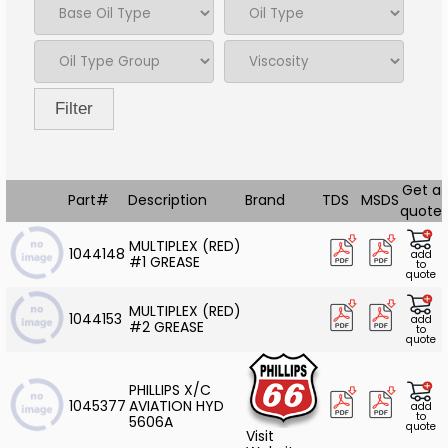
Filter
Get a
Part#
Description
Brand
TDS
MSDS
quote
MULTIPLEX (RED)
1044148
add
#1 GREASE
to
quote
MULTIPLEX (RED)
1044153
add
#2 GREASE
to
quote
PHILLIPS X/C
1045377
AVIATION HYD
add
to
5606A
quote
Visit