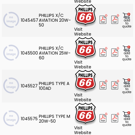
Website
PHILLIPS X/C
1045457
AVIATION 20W-
add
to
50
quote
Visit
Website
PHILLIPS X/C
1045500
AVIATION 25W-
add
to
60
quote
Visit
Website
PHILLIPS TYPE A
1045527
add
100AD
to
quote
Visit
Website
PHILLIPS TYPE M
1045575
add
20W-50
to
quote
Visit
Website