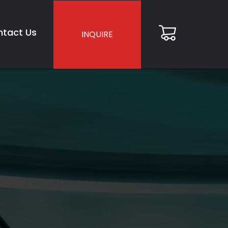
tact Us
INQUIRE