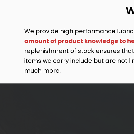
W
We provide high performance lubric
amount of product knowledge to hel
replenishment of stock ensures that 
items we carry include but are not lim
much more.