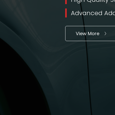
Advanced Addi
View More