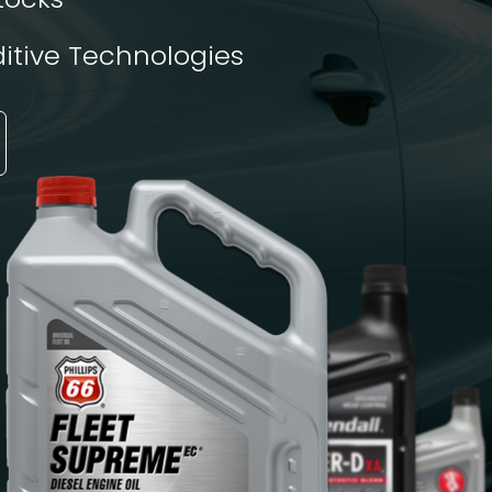
tive Technologies