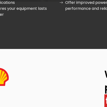
ications
Offer improved power
res your equipment lasts
performance and relia
er