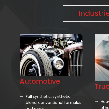
Industri
Automotive
Tru
Full synthetic, synthetic
Heav
blend, conventional formulas
othe
and more