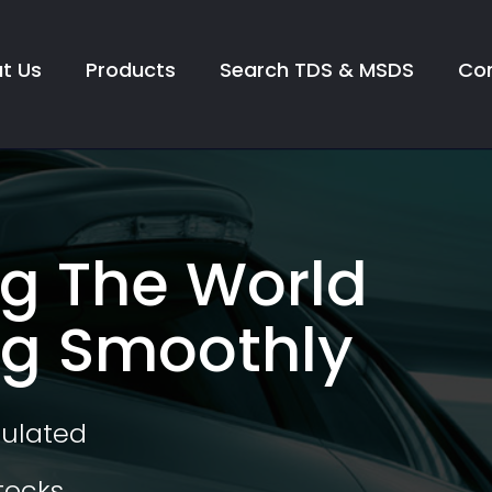
t Us
Products
Search TDS & MSDS
Con
g The World
g Smoothly
mulated
tocks