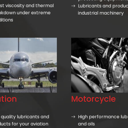
st viscosity and thermal
Lubricants and produc
akdown under extreme
industrial machinery
itions
tion
Motorcycle
 quality lubricants and
High performance lub
ucts for your aviation
and oils