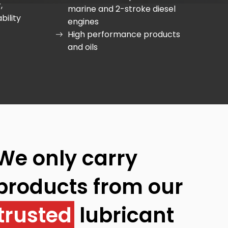
,
marine and 2-stroke diesel
bility
engines
High performance products
and oils
We only carry
products from our
trusted
lubricant