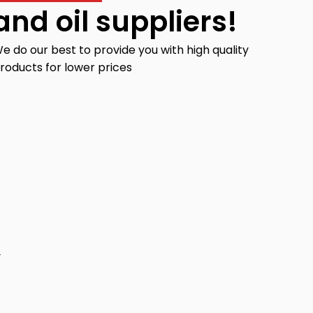
and oil suppliers!
e do our best to provide you with high quality
roducts for lower prices