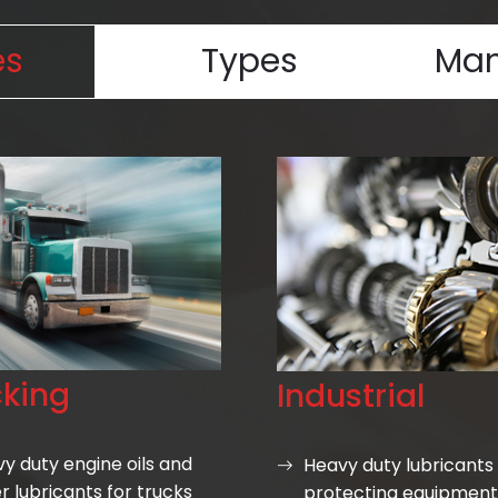
es
Types
Man
cking
Industrial
y duty engine oils and
Heavy duty lubricants 
r lubricants for trucks
protecting equipment