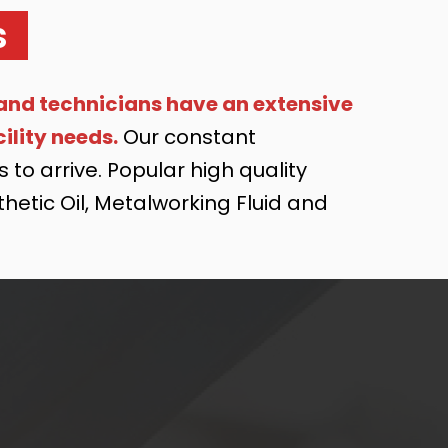
s
and technicians have an extensive
ility needs.
Our constant
to arrive. Popular high quality
nthetic Oil, Metalworking Fluid and