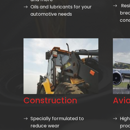
Resi
Oils and lubricants for your
bre
automotive needs
cond
Construction
Avia
Specially formulated to
High
reduce wear
prod