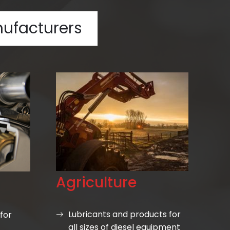
ufacturers
Agriculture
Lubricants and products for
for
all sizes of diesel equipment