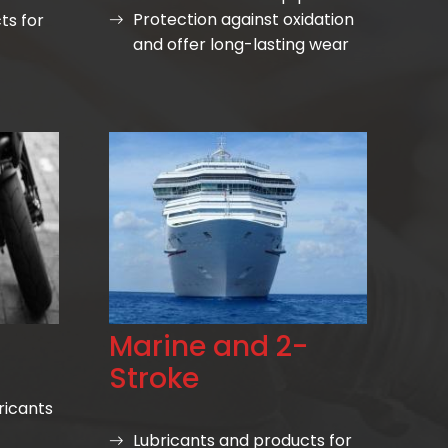
Protection against oxidation
ts for
and offer long-lasting wear
Marine and 2-
Stroke
ricants
Lubricants and products for