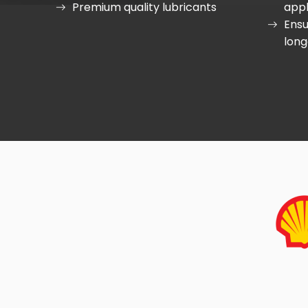
Premium quality lubricants
appl
Ensu
long