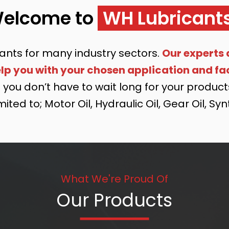
elcome to
WH Lubricant
ants for many industry sectors.
Our experts 
p you with your chosen application and fac
you don’t have to wait long for your products 
ited to; Motor Oil, Hydraulic Oil, Gear Oil, Sy
What We're Proud Of
Our Products