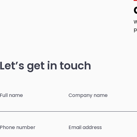
W
p
Let’s get in touch
Full name
Company name
Phone number
Email address