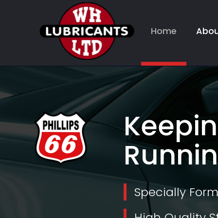
Home
Abou
Keepin
Runnin
Specially For
High Quality S