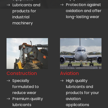
Protection against
Lubricants and
oxidation and offer
products for
long-lasting wear
industrial
machinery
Construction
Aviation
Specially
High quality
formulated to
lubricants and
reduce wear
products for your
Premium quality
aviation
lubricants
applications