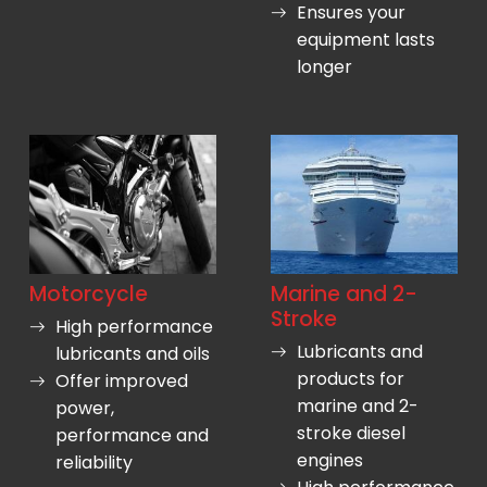
Ensures your
equipment lasts
longer
Motorcycle
Marine and 2-
Stroke
High performance
Lubricants and
lubricants and oils
products for
Offer improved
marine and 2-
power,
stroke diesel
performance and
engines
reliability