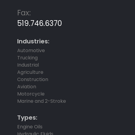
Fax:
519.746.6370
Industries:
Automotive
Trucking
Industrial
Agriculture
Construction
Aviation
Motorcycle
Marine and 2-Stroke
Types:
Engine Oils
Hydraulic Fluids