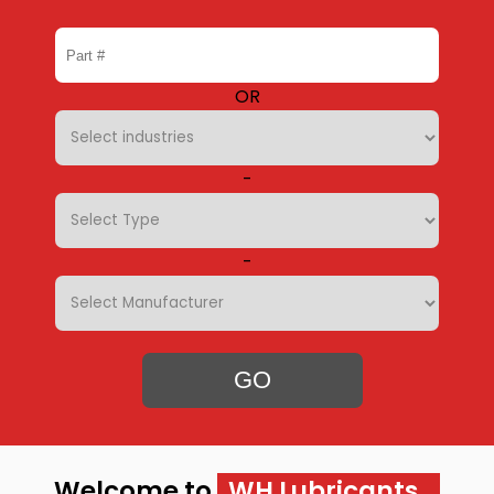
OR
-
-
GO
Welcome to
WH Lubricants