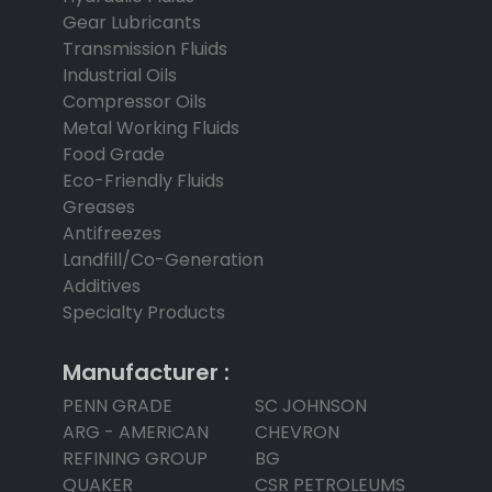
Gear Lubricants
Transmission Fluids
Industrial Oils
Compressor Oils
Metal Working Fluids
Food Grade
Eco-Friendly Fluids
Greases
Antifreezes
Landfill/Co-Generation
Additives
Specialty Products
Manufacturer :
PENN GRADE
SC JOHNSON
ARG - AMERICAN
CHEVRON
REFINING GROUP
BG
QUAKER
CSR PETROLEUMS