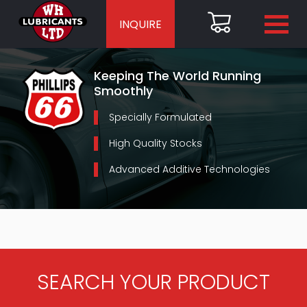
INQUIRE
Keeping The World Running
Smoothly
Specially Formulated
High Quality Stocks
Advanced Additive Technologies
SEARCH YOUR PRODUCT