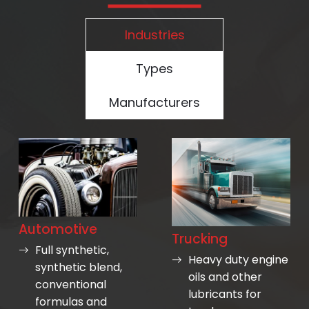
Industries
Types
Manufacturers
Automotive
Trucking
Full synthetic,
Heavy duty engine
synthetic blend,
oils and other
conventional
lubricants for
formulas and