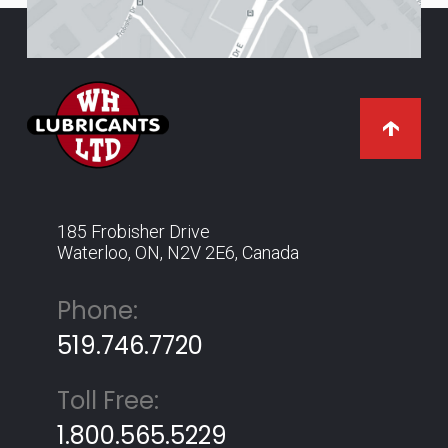
185 Frobisher Drive
Waterloo, ON, N2V 2E6, Canada
Phone:
519.746.7720
Toll Free:
1.800.565.5229