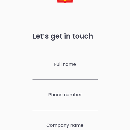
Let’s get in touch
Full name
Phone number
Company name