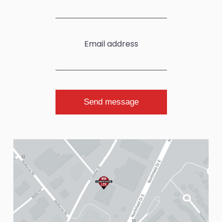
Email address
Send message