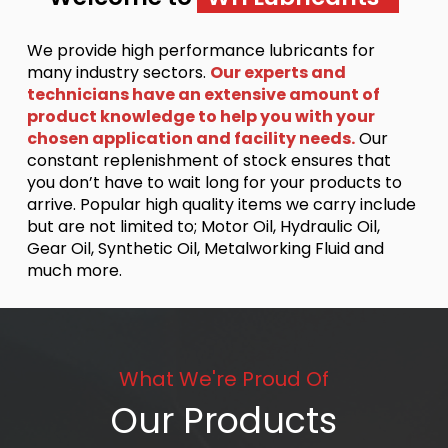
We provide high performance lubricants for
many industry sectors.
Our experts and
technicians have an extensive amount of
product knowledge to help you with your
chosen application and facility needs.
Our
constant replenishment of stock ensures that
you don’t have to wait long for your products to
arrive. Popular high quality items we carry include
but are not limited to; Motor Oil, Hydraulic Oil,
Gear Oil, Synthetic Oil, Metalworking Fluid and
much more.
What We're Proud Of
Our Products