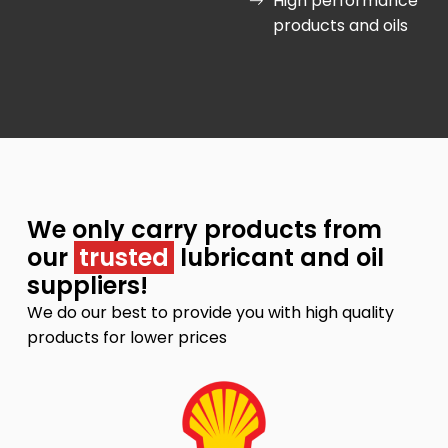
High performance
products and oils
We only carry products from
our
trusted
lubricant and oil
suppliers!
We do our best to provide you with high quality
products for lower prices