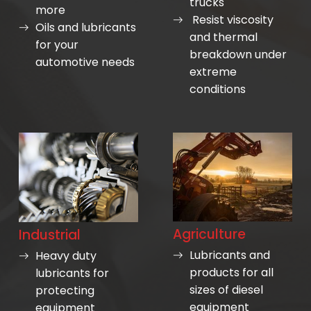
trucks
more
Resist viscosity
Oils and lubricants
and thermal
for your
breakdown under
automotive needs
extreme
conditions
Agriculture
Industrial
Lubricants and
Heavy duty
products for all
lubricants for
sizes of diesel
protecting
equipment
equipment